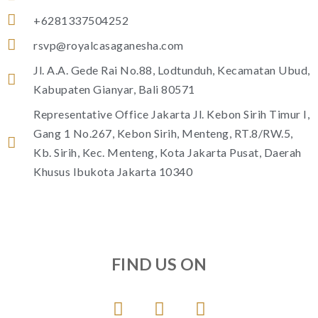
+6281337504252
rsvp@royalcasaganesha.com
Jl. A.A. Gede Rai No.88, Lodtunduh, Kecamatan Ubud,
Kabupaten Gianyar, Bali 80571
Representative Office Jakarta Jl. Kebon Sirih Timur I,
Gang 1 No.267, Kebon Sirih, Menteng, RT.8/RW.5,
Kb. Sirih, Kec. Menteng, Kota Jakarta Pusat, Daerah
Khusus Ibukota Jakarta 10340
FIND US ON