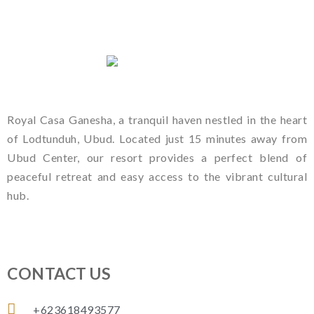
Royal Casa Ganesha, a tranquil haven nestled in the heart
of Lodtunduh, Ubud. Located just 15 minutes away from
Ubud Center, our resort provides a perfect blend of
peaceful retreat and easy access to the vibrant cultural
hub.
CONTACT US
+623618493577