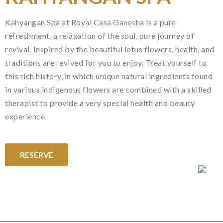
Kahyangan Spa at Royal Casa Ganesha is a pure
refreshment, a relaxation of the soul, pure journey of
revival. Inspired by the beautiful lotus flowers, health, and
traditions are revived for you to enjoy. Treat yourself to
this rich history, in which unique natural ingredients found
in various indigenous flowers are combined with a skilled
therapist to provide a very special health and beauty
experience.
RESERVE