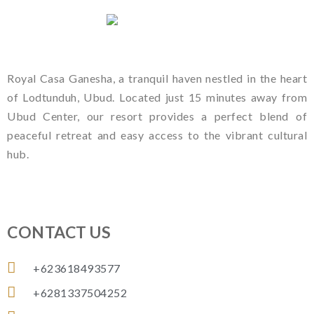
Royal Casa Ganesha, a tranquil haven nestled in the heart
of Lodtunduh, Ubud. Located just 15 minutes away from
Ubud Center, our resort provides a perfect blend of
peaceful retreat and easy access to the vibrant cultural
hub.
CONTACT US
+623618493577
+6281337504252