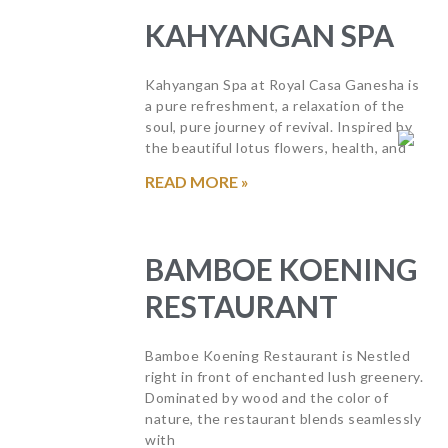
KAHYANGAN SPA
Kahyangan Spa at Royal Casa Ganesha is
a pure refreshment, a relaxation of the
soul, pure journey of revival. Inspired by
the beautiful lotus flowers, health, and
READ MORE »
BAMBOE KOENING
RESTAURANT
Bamboe Koening Restaurant is Nestled
right in front of enchanted lush greenery.
Dominated by wood and the color of
nature, the restaurant blends seamlessly
with