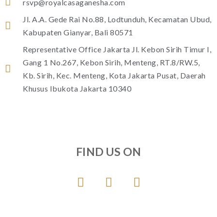
rsvp@royalcasaganesha.com
Jl. A.A. Gede Rai No.88, Lodtunduh, Kecamatan Ubud,
Kabupaten Gianyar, Bali 80571
Representative Office Jakarta Jl. Kebon Sirih Timur I,
Gang 1 No.267, Kebon Sirih, Menteng, RT.8/RW.5,
Kb. Sirih, Kec. Menteng, Kota Jakarta Pusat, Daerah
Khusus Ibukota Jakarta 10340
FIND US ON