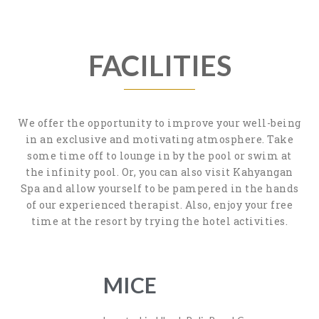
FACILITIES
We offer the opportunity to improve your well-being
in an exclusive and motivating atmosphere. Take
some time off to lounge in by the pool or swim at
the infinity pool. Or, you can also visit Kahyangan
Spa and allow yourself to be pampered in the hands
of our experienced therapist. Also, enjoy your free
time at the resort by trying the hotel activities.
MICE