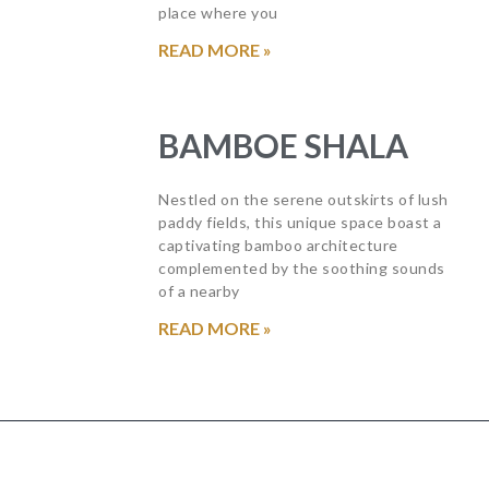
place where you
READ MORE »
BAMBOE SHALA
Nestled on the serene outskirts of lush
paddy fields, this unique space boast a
captivating bamboo architecture
complemented by the soothing sounds
of a nearby
READ MORE »