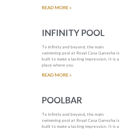
READ MORE »
INFINITY POOL
To infinity and beyond, the main
swimming pool at Royal Casa Ganesha is
built to make a lasting impression. It is a
place where you
READ MORE »
POOLBAR
To infinity and beyond, the main
swimming pool at Royal Casa Ganesha is
built to make a lasting impression. It is a