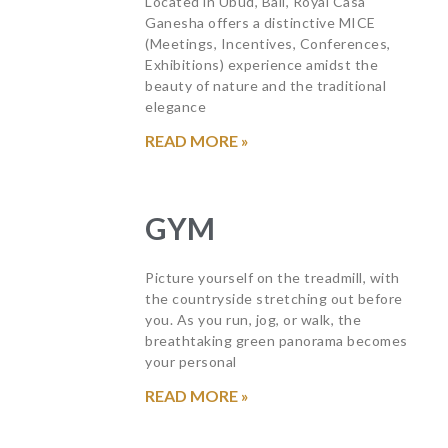
Located in Ubud, Bali, Royal Casa
Ganesha offers a distinctive MICE
(Meetings, Incentives, Conferences,
Exhibitions) experience amidst the
beauty of nature and the traditional
elegance
READ MORE »
GYM
Picture yourself on the treadmill, with
the countryside stretching out before
you. As you run, jog, or walk, the
breathtaking green panorama becomes
your personal
READ MORE »